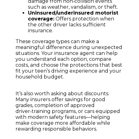
damage from non‑collision events
such as weather, vandalism, or theft.
Uninsured/underinsured motorist
coverage:
Offers protection when
the other driver lacks sufficient
insurance.
These coverage types can make a
meaningful difference during unexpected
situations. Your insurance agent can help
you understand each option, compare
costs, and choose the protections that best
fit your teen’s driving experience and your
household budget.
It’s also worth asking about discounts.
Many insurers offer savings for good
grades, completion of approved
driver‑training programs, or cars equipped
with modern safety features—helping
make coverage more affordable while
rewarding responsible behaviors.