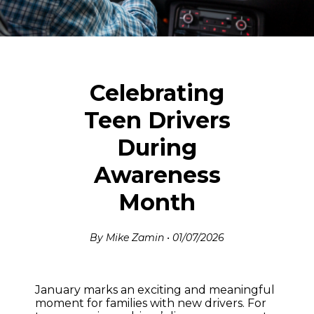
Celebrating
Teen Drivers
During
Awareness
Month
By Mike Zamin • 01/07/2026
January marks an exciting and meaningful
moment for families with new drivers. For