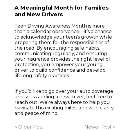
A Meaningful Month for Families
and New Drivers
Teen Driving Awareness Month is more
than a calendar observance—it’s a chance
to acknowledge your teen’s growth while
preparing them for the responsibilities of
the road. By encouraging safe habits,
communicating regularly, and ensuring
your insurance provides the right level of
protection, you empower your young
driver to build confidence and develop
lifelong safety practices.
If you’d like to go over your auto coverage
or discuss adding a new driver, feel free to
reach out. We’re always here to help you
navigate this exciting milestone with clarity
and peace of mind.
< Older Post
Newer Post >