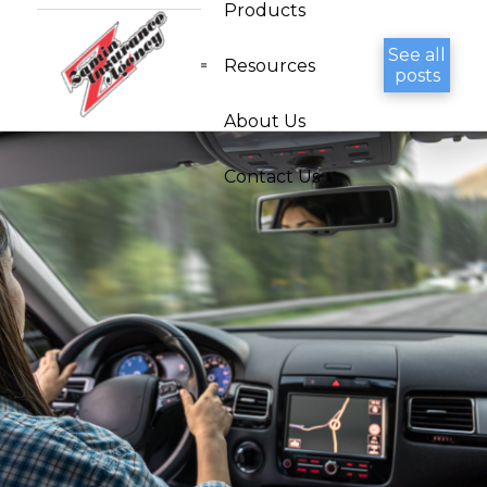
Products
See all
Resources
posts
About Us
Contact Us