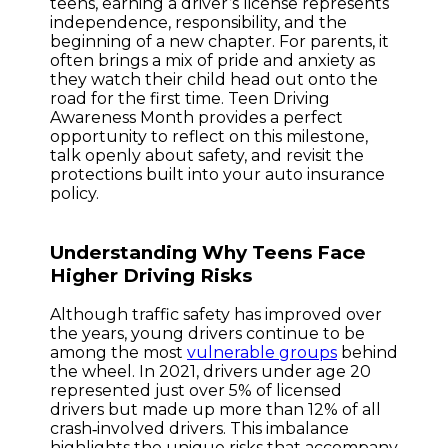
teens, earning a driver’s license represents
independence, responsibility, and the
beginning of a new chapter. For parents, it
often brings a mix of pride and anxiety as
they watch their child head out onto the
road for the first time. Teen Driving
Awareness Month provides a perfect
opportunity to reflect on this milestone,
talk openly about safety, and revisit the
protections built into your auto insurance
policy.
Understanding Why Teens Face
Higher Driving Risks
Although traffic safety has improved over
the years, young drivers continue to be
among the most
vulnerable groups
behind
the wheel. In 2021, drivers under age 20
represented just over 5% of licensed
drivers but made up more than 12% of all
crash‑involved drivers. This imbalance
highlights the unique risks that accompany