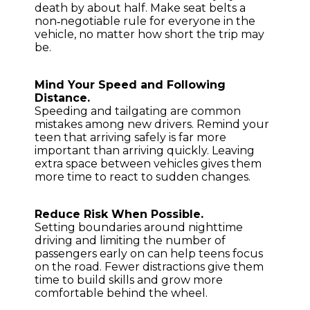
death by about half. Make seat belts a
non‑negotiable rule for everyone in the
vehicle, no matter how short the trip may
be.
Mind Your Speed and Following
Distance.
Speeding and tailgating are common
mistakes among new drivers. Remind your
teen that arriving safely is far more
important than arriving quickly. Leaving
extra space between vehicles gives them
more time to react to sudden changes.
Reduce Risk When Possible.
Setting boundaries around nighttime
driving and limiting the number of
passengers early on can help teens focus
on the road. Fewer distractions give them
time to build skills and grow more
comfortable behind the wheel.