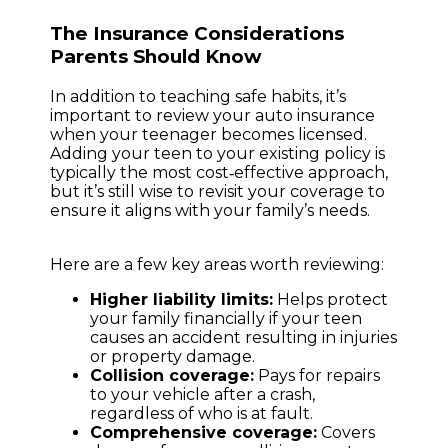
The Insurance Considerations
Parents Should Know
In addition to teaching safe habits, it’s
important to review your auto insurance
when your teenager becomes licensed.
Adding your teen to your existing policy is
typically the most cost‑effective approach,
but it’s still wise to revisit your coverage to
ensure it aligns with your family’s needs.
Here are a few key areas worth reviewing:
Higher liability limits:
Helps protect
your family financially if your teen
causes an accident resulting in injuries
or property damage.
Collision coverage:
Pays for repairs
to your vehicle after a crash,
regardless of who is at fault.
Comprehensive coverage:
Covers