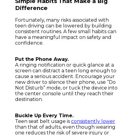
Simple Habits That Make a Big
Difference
Fortunately, many risks associated with
teen driving can be lowered by building
consistent routines. A few small habits can
have a meaningful impact on safety and
confidence.
Put the Phone Away.
A ringing notification or quick glance at a
screen can distract a teen long enough to
cause a serious accident. Encourage your
new driver to silence their phone, use “Do
Not Disturb” mode, or tuck the device into
the center console until they reach their
destination.
Buckle Up Every Time.
Teen seat belt usage is
consistently lower
than that of adults, even though wearing
one reduces the risk of severe injury or