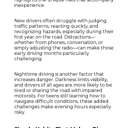
inexperience.
New drivers often struggle with judging
traffic patterns, reacting quickly, and
recognizing hazards, especially during their
first year on the road. Distractions—
whether from phones, conversation, or
simply adjusting the radio—can make those
early driving months particularly
challenging.
Nighttime driving is another factor that
increases danger. Darkness limits visibility,
and drivers of all ages are more likely to be
tired or sharing the road with impaired
motorists. For teens still learning how to
navigate difficult conditions, these added
challenges make evening hours especially
risky.